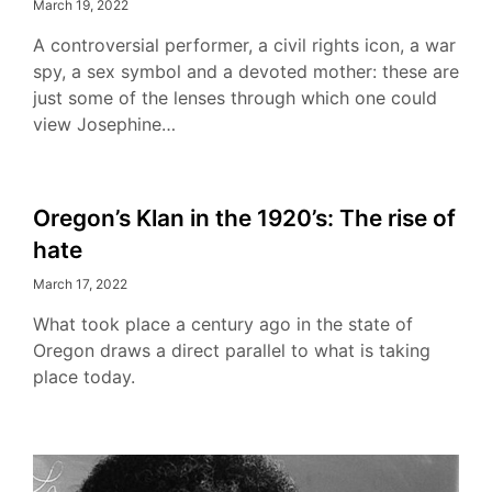
March 19, 2022
A controversial performer, a civil rights icon, a war
spy, a sex symbol and a devoted mother: these are
just some of the lenses through which one could
view Josephine…
Oregon’s Klan in the 1920’s: The rise of
hate
March 17, 2022
What took place a century ago in the state of
Oregon draws a direct parallel to what is taking
place today.