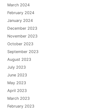
March 2024
February 2024
January 2024
December 2023
November 2023
October 2023
September 2023
August 2023
July 2023
June 2023
May 2023
April 2023
March 2023
February 2023