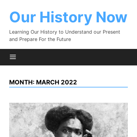
Skip
to
Our History Now
content
Learning Our History to Understand our Present
and Prepare For the Future
MONTH:
MARCH 2022