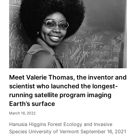
Meet Valerie Thomas, the inventor and
scientist who launched the longest-
running satellite program imaging
Earth’s surface
March 16, 2022
Hanusia Higgins Forest Ecology and Invasive
Species University of Vermont September 16, 2021