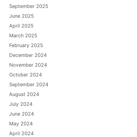
September 2025
June 2025
April 2025
March 2025
February 2025
December 2024
November 2024
October 2024
September 2024
August 2024
July 2024
June 2024
May 2024
April 2024