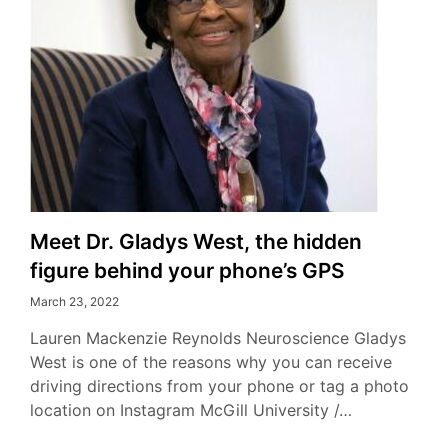
Meet Dr. Gladys West, the hidden
figure behind your phone’s GPS
March 23, 2022
Lauren Mackenzie Reynolds Neuroscience Gladys
West is one of the reasons why you can receive
driving directions from your phone or tag a photo
location on Instagram McGill University /…