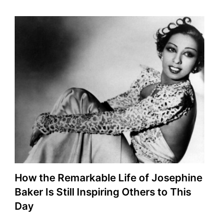
How the Remarkable Life of Josephine
Baker Is Still Inspiring Others to This
Day