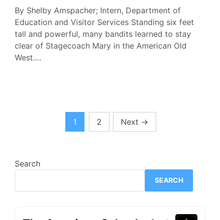
By Shelby Amspacher; Intern, Department of
Education and Visitor Services Standing six feet
tall and powerful, many bandits learned to stay
clear of Stagecoach Mary in the American Old
West.…
Posts
1
2
Next
→
pagination
Search
SEARCH