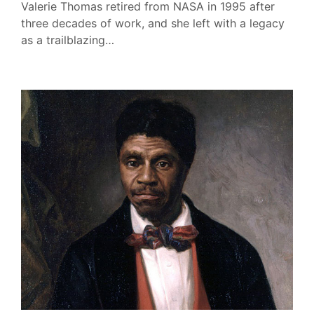
Valerie Thomas retired from NASA in 1995 after
three decades of work, and she left with a legacy
as a trailblazing…