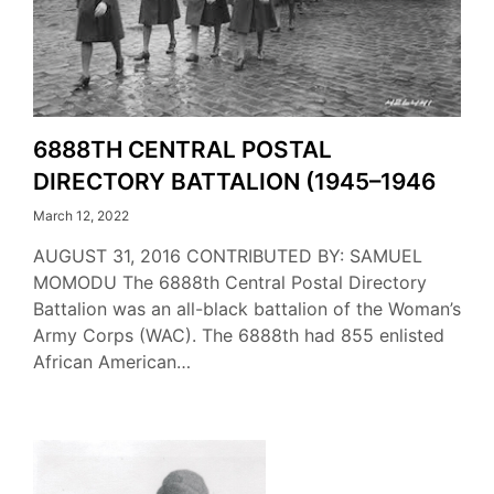
6888TH CENTRAL POSTAL
DIRECTORY BATTALION (1945–1946
March 12, 2022
AUGUST 31, 2016 CONTRIBUTED BY: SAMUEL
MOMODU The 6888th Central Postal Directory
Battalion was an all-black battalion of the Woman’s
Army Corps (WAC). The 6888th had 855 enlisted
African American…