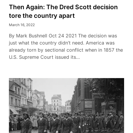
Then Again: The Dred Scott decision
tore the country apart
March 16, 2022
By Mark Bushnell Oct 24 2021 The decision was
just what the country didn’t need. America was
already torn by sectional conflict when in 1857 the
U.S. Supreme Court issued its…