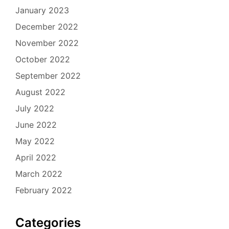
January 2023
December 2022
November 2022
October 2022
September 2022
August 2022
July 2022
June 2022
May 2022
April 2022
March 2022
February 2022
Categories