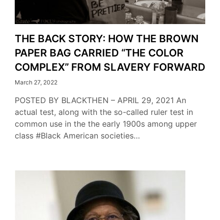
THE BACK STORY: HOW THE BROWN
PAPER BAG CARRIED “THE COLOR
COMPLEX” FROM SLAVERY FORWARD
March 27, 2022
POSTED BY BLACKTHEN – APRIL 29, 2021 An
actual test, along with the so-called ruler test in
common use in the the early 1900s among upper
class #Black American societies…