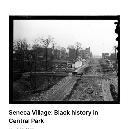
Seneca Village: Black history in
Central Park