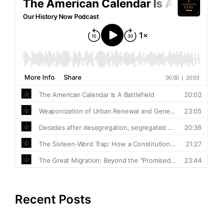
Recent Posts