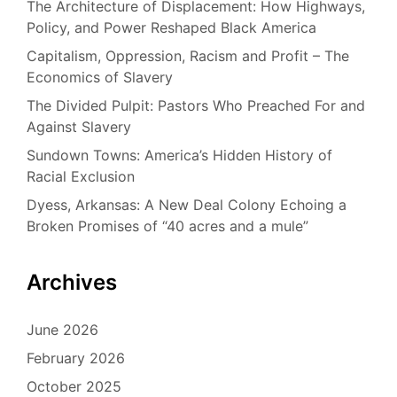
The Architecture of Displacement: How Highways,
Policy, and Power Reshaped Black America
Capitalism, Oppression, Racism and Profit – The
Economics of Slavery
The Divided Pulpit: Pastors Who Preached For and
Against Slavery
Sundown Towns: America’s Hidden History of
Racial Exclusion
Dyess, Arkansas: A New Deal Colony Echoing a
Broken Promises of “40 acres and a mule”
Archives
June 2026
February 2026
October 2025