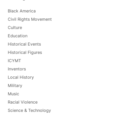
Black America
Civil Rights Movement
Culture
Education
Historical Events
Historical Figures
ICYMT
Inventors
Local History
Military
Music
Racial Violence
Science & Technology