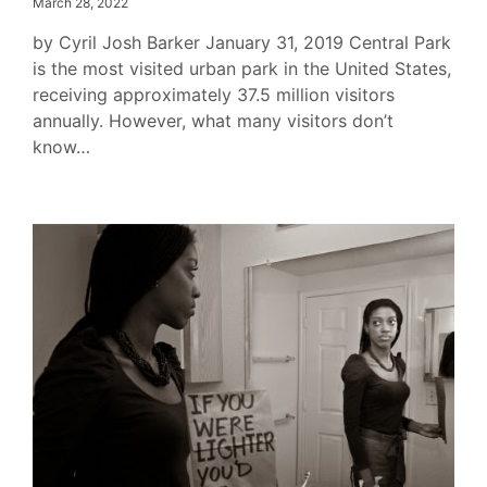
March 28, 2022
by Cyril Josh Barker January 31, 2019 Central Park
is the most visited urban park in the United States,
receiving approximately 37.5 million visitors
annually. However, what many visitors don’t
know…