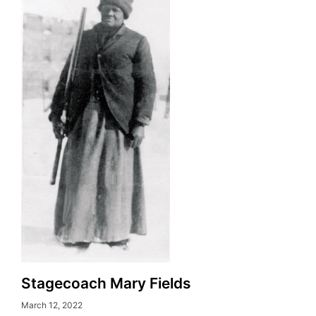
Stagecoach Mary Fields
March 12, 2022