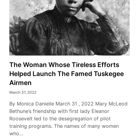
The Woman Whose Tireless Efforts
Helped Launch The Famed Tuskegee
Airmen
March 31, 2022
By Monica Danielle March 31 , 2022 Mary McLeod
Bethune’s friendship with first lady Eleanor
Roosevelt led to the desegregation of pilot
training programs. The names of many women
who…