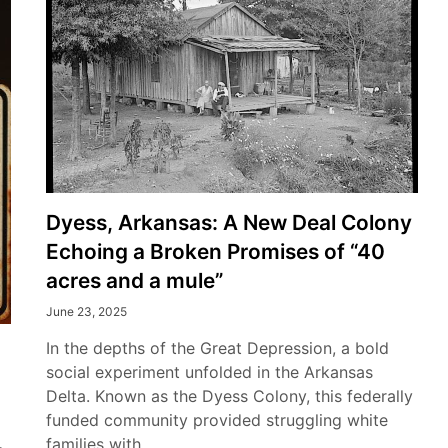
Dyess, Arkansas: A New Deal Colony
Echoing a Broken Promises of “40
acres and a mule”
June 23, 2025
In the depths of the Great Depression, a bold
social experiment unfolded in the Arkansas
Delta. Known as the Dyess Colony, this federally
funded community provided struggling white
families with…