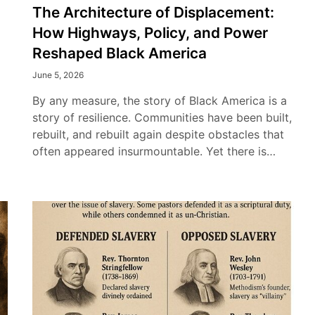
The Architecture of Displacement:
How Highways, Policy, and Power
Reshaped Black America
June 5, 2026
By any measure, the story of Black America is a
story of resilience. Communities have been built,
rebuilt, and rebuilt again despite obstacles that
often appeared insurmountable. Yet there is…