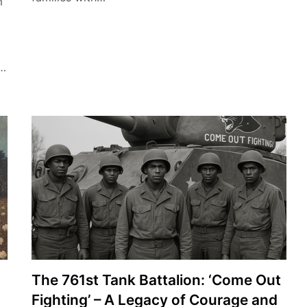
m
s…
The 761st Tank Battalion: ‘Come Out
Fighting’ – A Legacy of Courage and