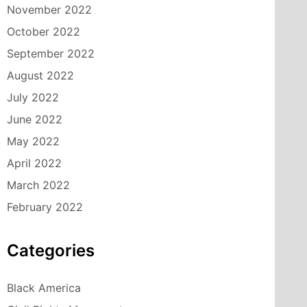
November 2022
October 2022
September 2022
August 2022
July 2022
June 2022
May 2022
April 2022
March 2022
February 2022
Categories
Black America