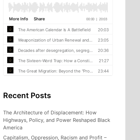
Recent Posts
The Architecture of Displacement: How
Highways, Policy, and Power Reshaped Black
America
Capitalism, Oppression, Racism and Profit –