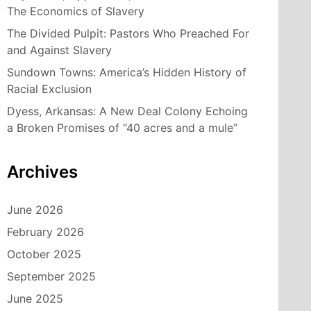
The Economics of Slavery
The Divided Pulpit: Pastors Who Preached For
and Against Slavery
Sundown Towns: America’s Hidden History of
Racial Exclusion
Dyess, Arkansas: A New Deal Colony Echoing
a Broken Promises of “40 acres and a mule”
Archives
June 2026
February 2026
October 2025
September 2025
June 2025