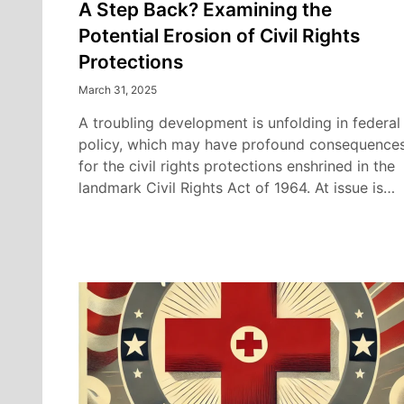
A Step Back? Examining the
Potential Erosion of Civil Rights
Protections
March 31, 2025
A troubling development is unfolding in federal
policy, which may have profound consequence
for the civil rights protections enshrined in the
landmark Civil Rights Act of 1964. At issue is…