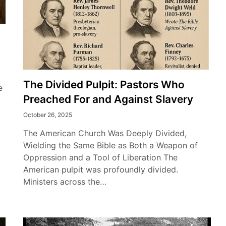
The Divided Pulpit: Pastors Who
e
Preached For and Against Slavery
October 26, 2025
The American Church Was Deeply Divided,
Wielding the Same Bible as Both a Weapon of
Oppression and a Tool of Liberation The
American pulpit was profoundly divided.
Ministers across the…