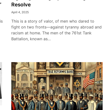
”
Resolve
April 4, 2025
is
This is a story of valor, of men who dared to
fight on two fronts—against tyranny abroad and
racism at home. The men of the 761st Tank
Battalion, known as…