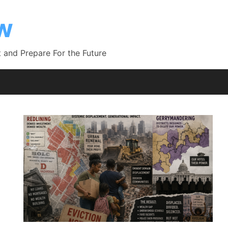
ow
 and Prepare For the Future
g