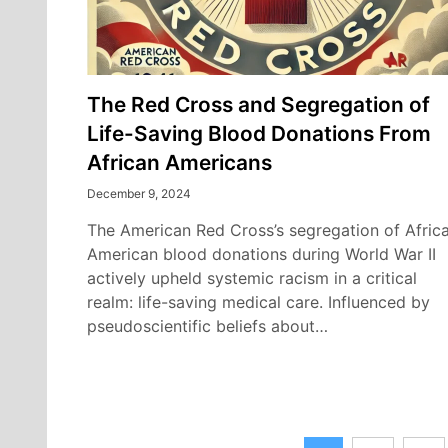
The Red Cross and Segregation of
Life-Saving Blood Donations From
African Americans
December 9, 2024
The American Red Cross’s segregation of Afric
American blood donations during World War II
actively upheld systemic racism in a critical
realm: life-saving medical care. Influenced by
pseudoscientific beliefs about…