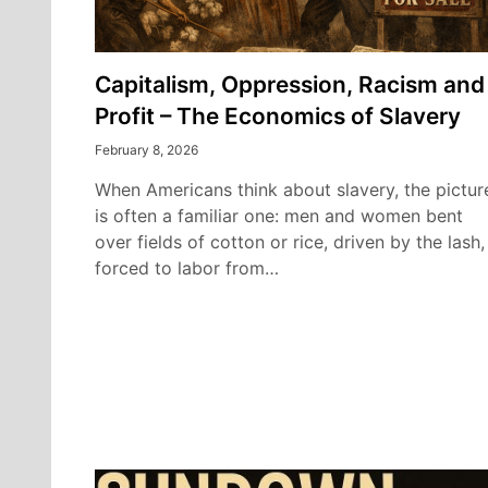
Capitalism, Oppression, Racism and
Profit – The Economics of Slavery
February 8, 2026
When Americans think about slavery, the pictur
is often a familiar one: men and women bent
over fields of cotton or rice, driven by the lash,
forced to labor from…