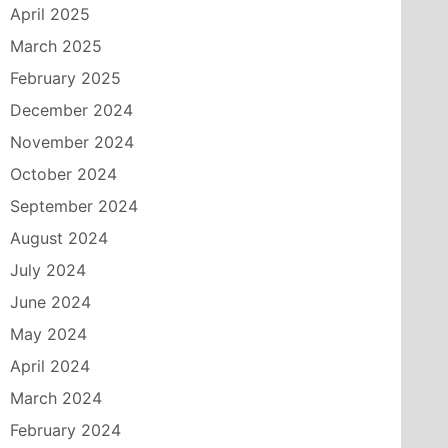
April 2025
March 2025
February 2025
December 2024
November 2024
October 2024
September 2024
August 2024
July 2024
June 2024
May 2024
April 2024
March 2024
February 2024