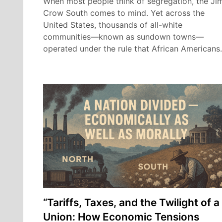
When most people think of segregation, the Ji
Crow South comes to mind. Yet across the
United States, thousands of all-white
communities—known as sundown towns—
operated under the rule that African American
“Tariffs, Taxes, and the Twilight of a
Union: How Economic Tensions