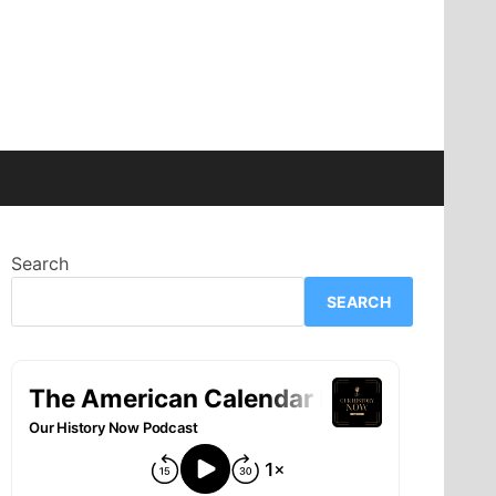
Search
SEARCH