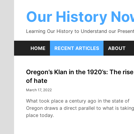
Skip
to
Our History N
content
Learning Our History to Understand our Present
HOME
RECENT ARTICLES
ABOUT
Oregon’s Klan in the 1920’s: The rise
Recent
of hate
Articles
March 17, 2022
What took place a century ago in the state of
Oregon draws a direct parallel to what is takin
place today.