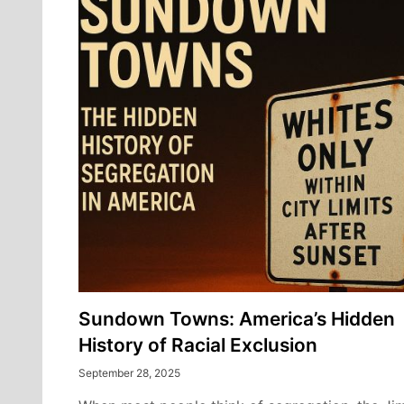
Sundown Towns: America’s Hidden
History of Racial Exclusion
September 28, 2025