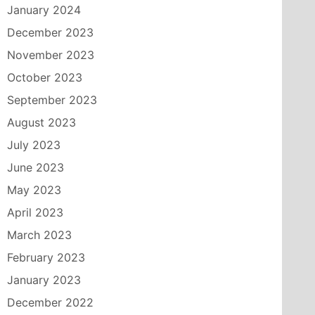
January 2024
December 2023
November 2023
October 2023
September 2023
August 2023
July 2023
June 2023
May 2023
April 2023
March 2023
February 2023
January 2023
December 2022