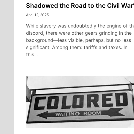
Shadowed the Road to the Civil War
April 12, 2025
While slavery was undoubtedly the engine of th
discord, there were other gears grinding in the
background—less visible, perhaps, but no less
significant. Among them: tariffs and taxes. In
this…