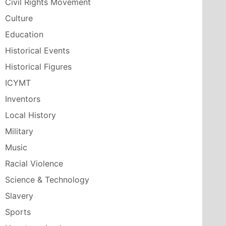
Civil Rights Movement
Culture
Education
Historical Events
Historical Figures
ICYMT
Inventors
Local History
Military
Music
Racial Violence
Science & Technology
Slavery
Sports