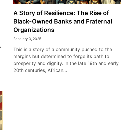
A Story of Resilience: The Rise of
Black-Owned Banks and Fraternal
Organizations
February 3, 2025
s
This is a story of a community pushed to the
margins but determined to forge its path to
prosperity and dignity. In the late 19th and early
20th centuries, African…