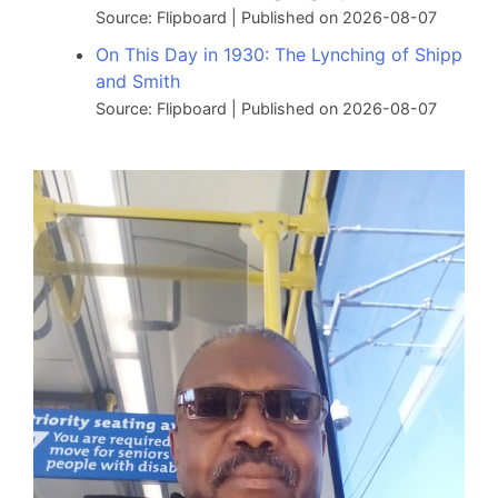
Source: Flipboard
Published on 2026-08-07
On This Day in 1930: The Lynching of Shipp
and Smith
Source: Flipboard
Published on 2026-08-07