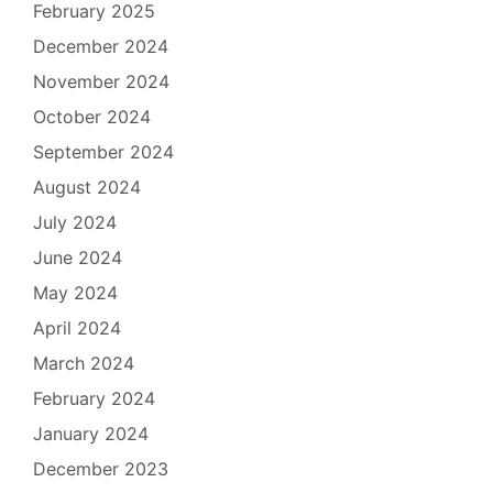
February 2025
December 2024
November 2024
October 2024
September 2024
August 2024
July 2024
June 2024
May 2024
April 2024
March 2024
February 2024
January 2024
December 2023