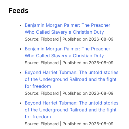
Feeds
Benjamin Morgan Palmer: The Preacher
Who Called Slavery a Christian Duty
Source: Flipboard
Published on 2026-08-09
Benjamin Morgan Palmer: The Preacher
Who Called Slavery a Christian Duty
Source: Flipboard
Published on 2026-08-09
Beyond Harriet Tubman: The untold stories
of the Underground Railroad and the fight
for freedom
Source: Flipboard
Published on 2026-08-09
Beyond Harriet Tubman: The untold stories
of the Underground Railroad and the fight
for freedom
Source: Flipboard
Published on 2026-08-09