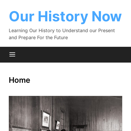
Skip
to
Our History Now
content
Learning Our History to Understand our Present
and Prepare For the Future
Home