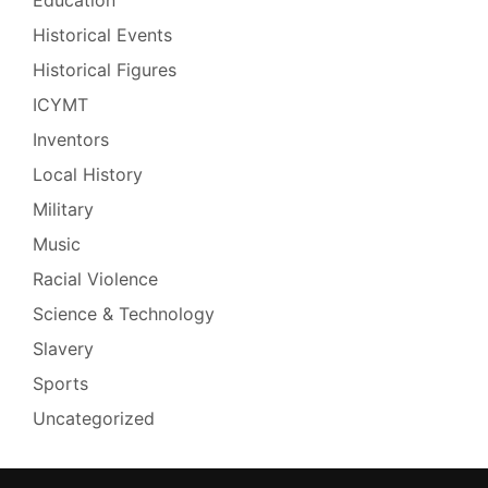
Historical Events
Historical Figures
ICYMT
Inventors
Local History
Military
Music
Racial Violence
Science & Technology
Slavery
Sports
Uncategorized