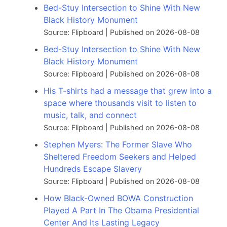
Bed-Stuy Intersection to Shine With New
Black History Monument
Source: Flipboard
Published on 2026-08-08
Bed-Stuy Intersection to Shine With New
Black History Monument
Source: Flipboard
Published on 2026-08-08
His T-shirts had a message that grew into a
space where thousands visit to listen to
music, talk, and connect
Source: Flipboard
Published on 2026-08-08
Stephen Myers: The Former Slave Who
Sheltered Freedom Seekers and Helped
Hundreds Escape Slavery
Source: Flipboard
Published on 2026-08-08
How Black-Owned BOWA Construction
Played A Part In The Obama Presidential
Center And Its Lasting Legacy