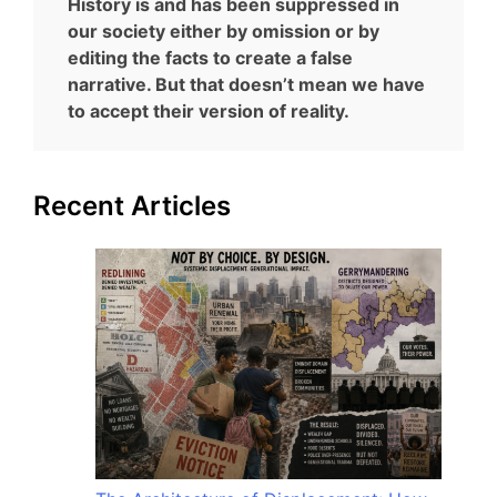
History is and has been suppressed in
our society either by omission or by
editing the facts to create a false
narrative. But that doesn’t mean we have
to accept their version of reality.
Recent Articles