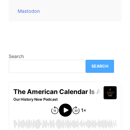
Mastodon
Search
SEARCH