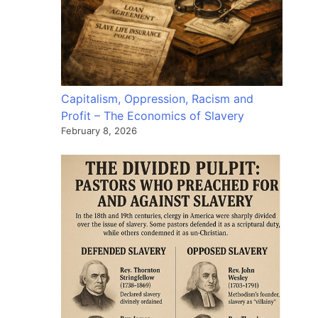
Capitalism, Oppression, Racism and
Profit – The Economics of Slavery
February 8, 2026