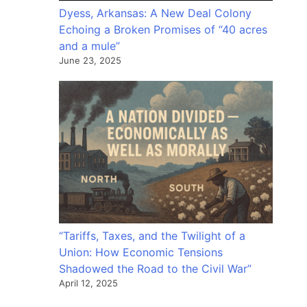
Dyess, Arkansas: A New Deal Colony
Echoing a Broken Promises of “40 acres
and a mule”
June 23, 2025
“Tariffs, Taxes, and the Twilight of a
Union: How Economic Tensions
Shadowed the Road to the Civil War”
April 12, 2025