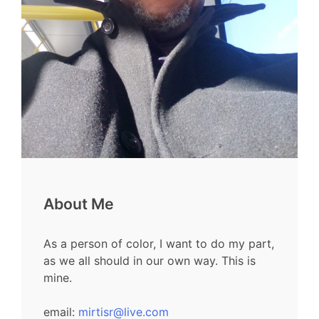
About Me
As a person of color, I want to do my part,
as we all should in our own way. This is
mine.
email:
mirtisr@live.com