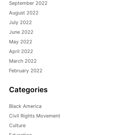
September 2022
August 2022
July 2022
June 2022
May 2022
April 2022
March 2022
February 2022
Categories
Black America
Civil Rights Movement
Culture
Education