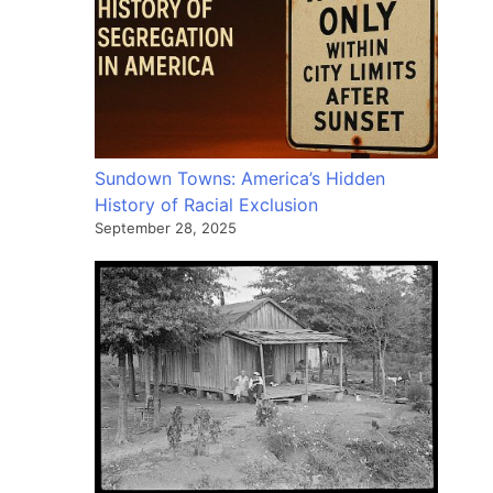
Sundown Towns: America’s Hidden
History of Racial Exclusion
September 28, 2025