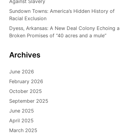
Against Slavery
Sundown Towns: America’s Hidden History of
Racial Exclusion
Dyess, Arkansas: A New Deal Colony Echoing a
Broken Promises of “40 acres and a mule”
Archives
June 2026
February 2026
October 2025
September 2025
June 2025
April 2025
March 2025