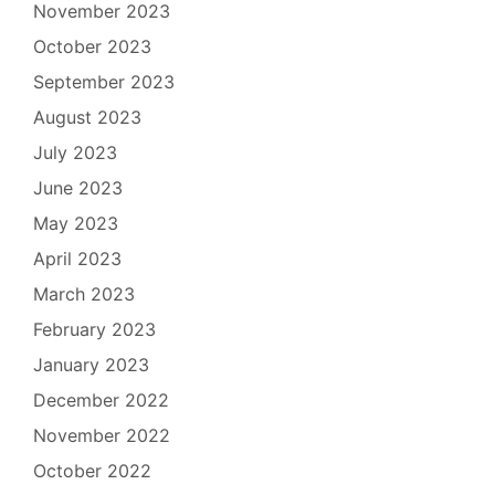
November 2023
October 2023
September 2023
August 2023
July 2023
June 2023
May 2023
April 2023
March 2023
February 2023
January 2023
December 2022
November 2022
October 2022