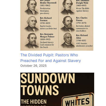
The Divided Pulpit: Pastors Who
Preached For and Against Slavery
October 26, 2025