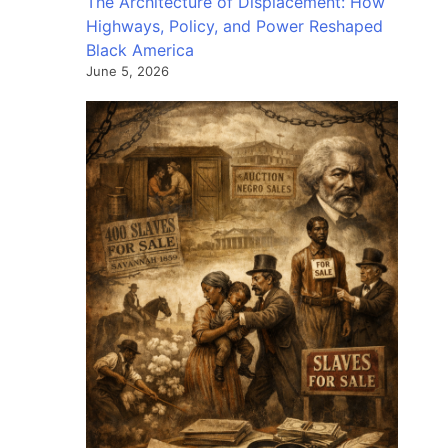
The Architecture of Displacement: How
Highways, Policy, and Power Reshaped
Black America
June 5, 2026