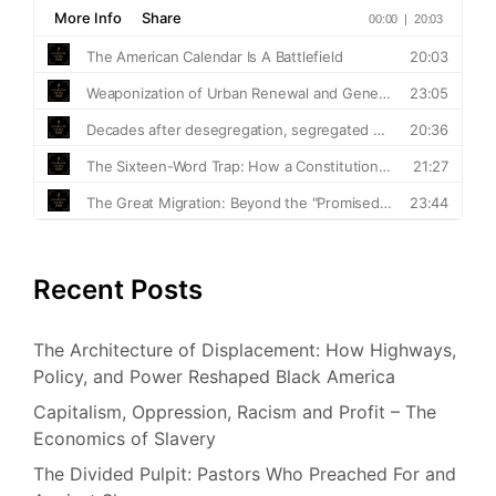
Recent Posts
The Architecture of Displacement: How Highways,
Policy, and Power Reshaped Black America
Capitalism, Oppression, Racism and Profit – The
Economics of Slavery
The Divided Pulpit: Pastors Who Preached For and