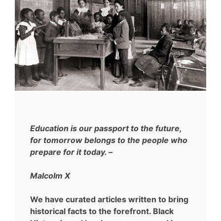
Education is our passport to the future,
for tomorrow belongs to the people who
prepare for it today. –
Malcolm X
We have curated articles written to bring
historical facts to the forefront. Black