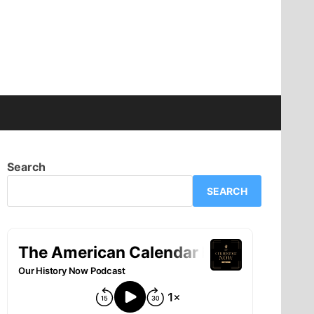
Search
SEARCH