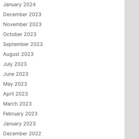
January 2024
December 2023
November 2023
October 2023
September 2023
August 2023
July 2023
June 2023
May 2023
April 2023
March 2023
February 2023
January 2023
December 2022