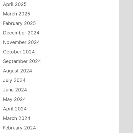
April 2025
March 2025
February 2025
December 2024
November 2024
October 2024
September 2024
August 2024
July 2024
June 2024
May 2024
April 2024
March 2024
February 2024