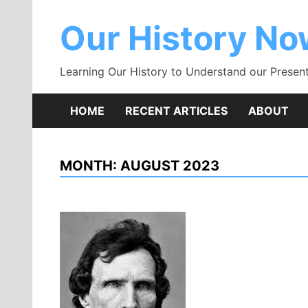
Skip
to
Our History N
content
Learning Our History to Understand our Present
HOME
RECENT ARTICLES
ABOUT
MONTH:
AUGUST 2023