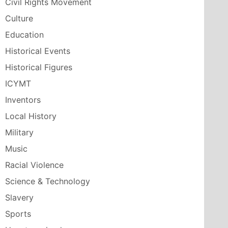
Civil Rights Movement
Culture
Education
Historical Events
Historical Figures
ICYMT
Inventors
Local History
Military
Music
Racial Violence
Science & Technology
Slavery
Sports