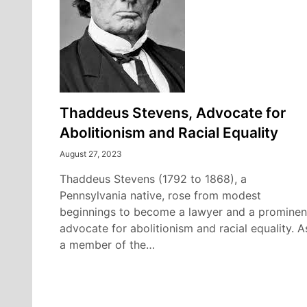
Thaddeus Stevens, Advocate for
Abolitionism and Racial Equality
August 27, 2023
Thaddeus Stevens (1792 to 1868), a
Pennsylvania native, rose from modest
beginnings to become a lawyer and a prominen
advocate for abolitionism and racial equality. A
a member of the…