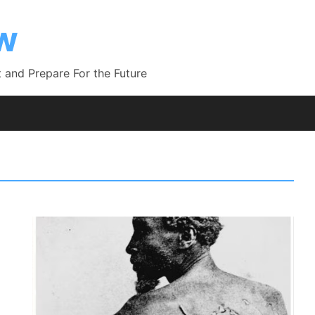
ow
 and Prepare For the Future