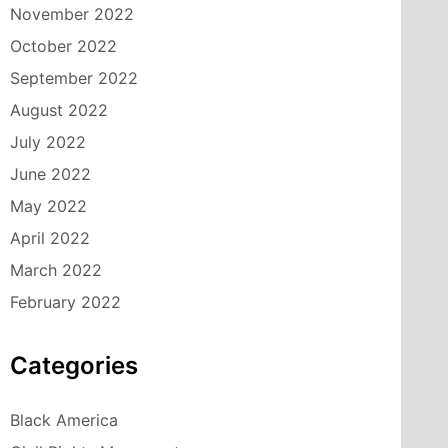
November 2022
October 2022
September 2022
August 2022
July 2022
June 2022
May 2022
April 2022
March 2022
February 2022
Categories
Black America