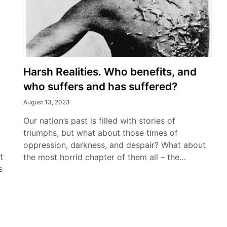
Harsh Realities. Who benefits, and
who suffers and has suffered?
August 13, 2023
Our nation’s past is filled with stories of
triumphs, but what about those times of
oppression, darkness, and despair? What about
t
the most horrid chapter of them all – the…
s