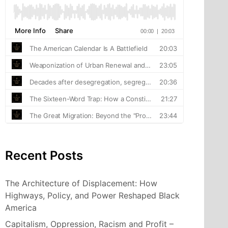
Recent Posts
The Architecture of Displacement: How
Highways, Policy, and Power Reshaped Black
America
Capitalism, Oppression, Racism and Profit –