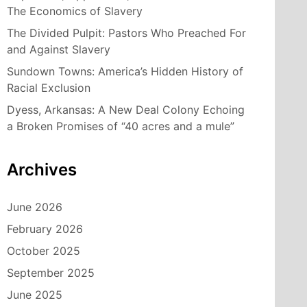
The Economics of Slavery
The Divided Pulpit: Pastors Who Preached For
and Against Slavery
Sundown Towns: America’s Hidden History of
Racial Exclusion
Dyess, Arkansas: A New Deal Colony Echoing
a Broken Promises of “40 acres and a mule”
Archives
June 2026
February 2026
October 2025
September 2025
June 2025